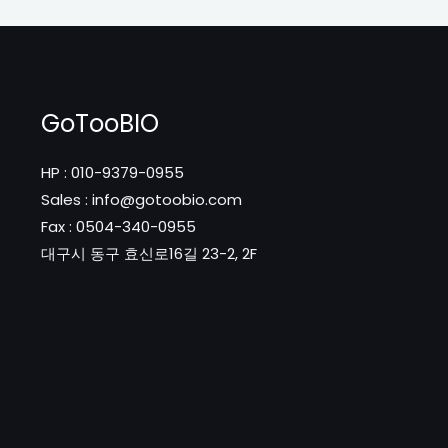
GoTooBIO
HP : 010-9379-0955
Sales : info@gotoobio.com
Fax : 0504-340-0955
대구시 동구 효신로16길 23-2, 2F