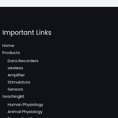
Important Links
Home
Products
Data Recorders
wireless
Amplifier
Stimulators
Sensors
teachingkit
Human Physiology
Animal Physiology