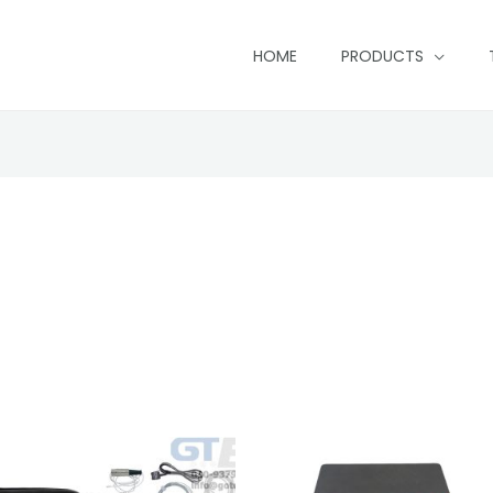
HOME
PRODUCTS