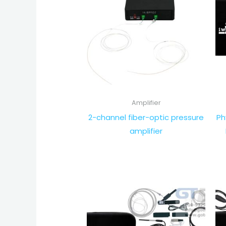
Amplifier
2-channel fiber-optic pressure
Ph
amplifier