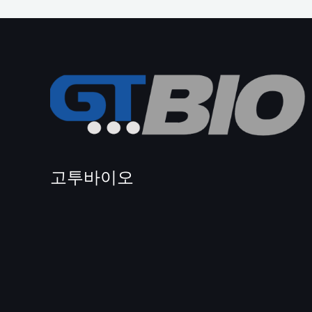
고투바이오