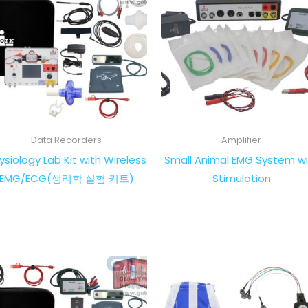
Data Recorders
Amplifier
ysiology Lab Kit with Wireless
Small Animal EMG System wi
EMG/ECG(생리학 실험 키트)
Stimulation