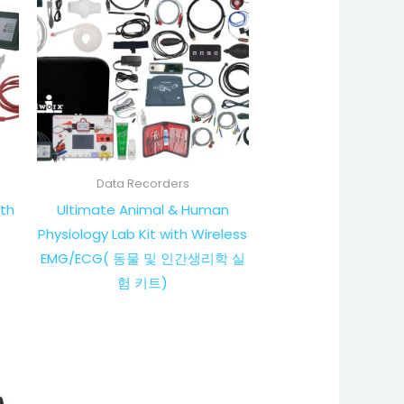
Data Recorders
th
Ultimate Animal & Human
Physiology Lab Kit with Wireless
EMG/ECG( 동물 및 인간생리학 실
험 키트)