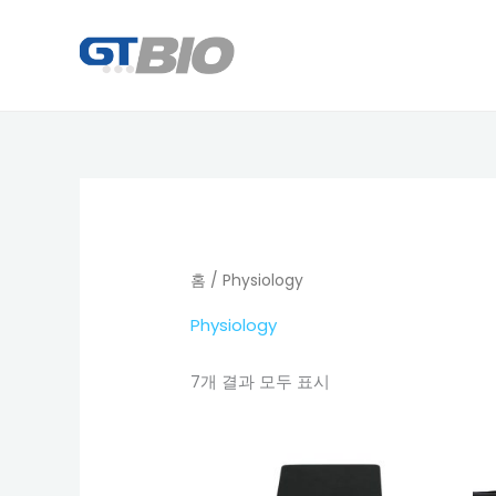
콘
텐
츠
로
건
너
뛰
기
홈
/ Physiology
Physiology
7개 결과 모두 표시