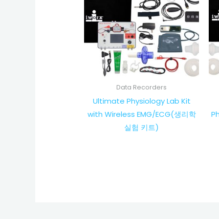
Data Recorders
Ultimate Physiology Lab Kit
with Wireless EMG/ECG(생리학
P
실험 키트)