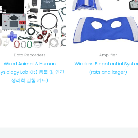
Data Recorders
Amplifier
Wired Animal & Human
Wireless Biopotential Syst
hysiology Lab Kit( 동물 및 인간
(rats and larger)
생리학 실험 키트)