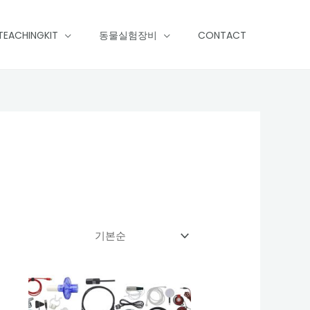
TEACHINGKIT
동물실험장비
CONTACT