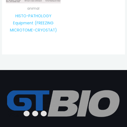
animal
HISTO-PATHOLOGY
Equipment (FREEZING
MICROTOME-CRYOSTAT)