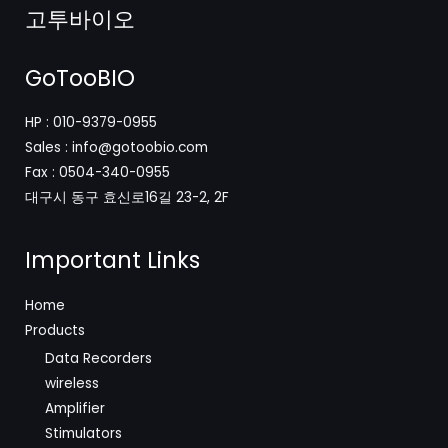
고투바이오
GoTooBIO
HP : 010-9379-0955
Sales : info@gotoobio.com
Fax : 0504-340-0955
대구시 동구 효신로16길 23-2, 2F
Important Links
Home
Products
Data Recorders
wireless
Amplifier
Stimulators