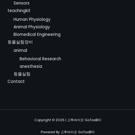
Sensors
teachingkit
Human Physiology
Animal Physiology
Biomedical Engineering
동물실험장비
animal
Behavioral Research
anesthesia
동물실험
Contact
Copyright © 2026 | 고투바이오 GoTooBIO
Powered By 고투바이오 GoTooBIO