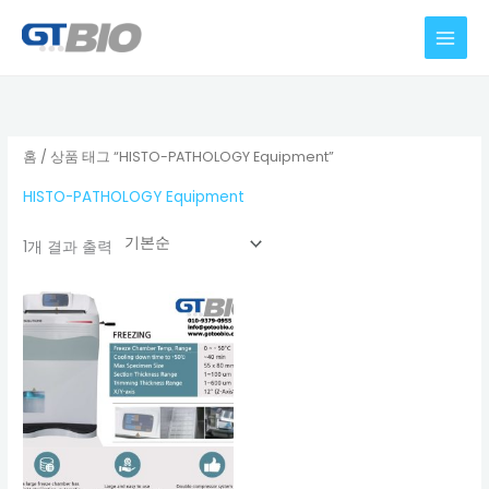
콘
텐
츠
로
건
너
홈
/ 상품 태그 “HISTO-PATHOLOGY Equipment”
뛰
HISTO-PATHOLOGY Equipment
기
1개 결과 출력